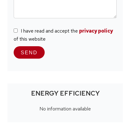
I have read and accept the
privacy policy
of this website
SEND
ENERGY EFFICIENCY
No information available