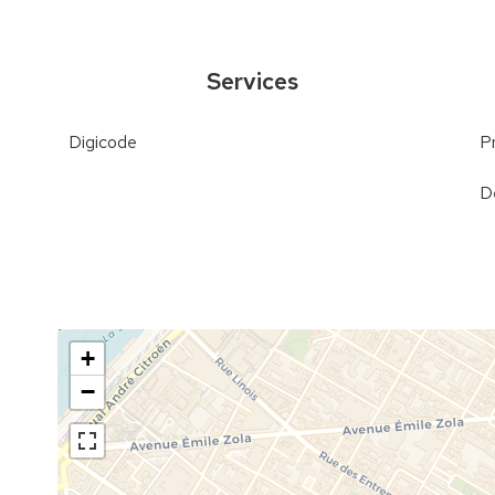
Services
Digicode
P
D
+
−