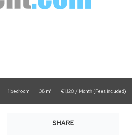
1 bedroom
38 m²
€1,120 / Month (Fees included)
SHARE