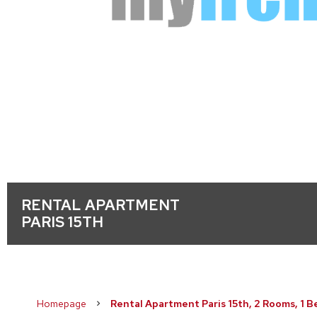
RENTAL APARTMENT
PARIS 15TH
Homepage
Rental Apartment Paris 15th, 2 Rooms, 1 B