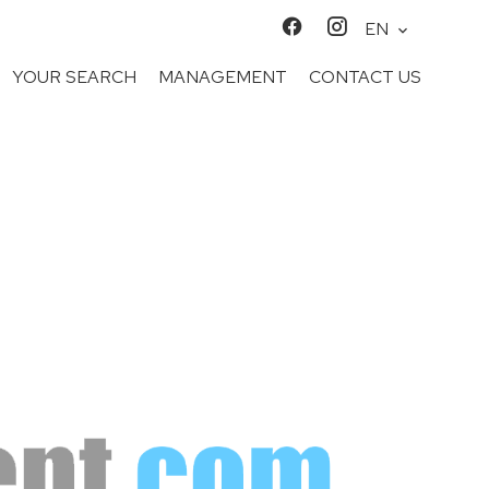
EN
YOUR SEARCH
MANAGEMENT
CONTACT US