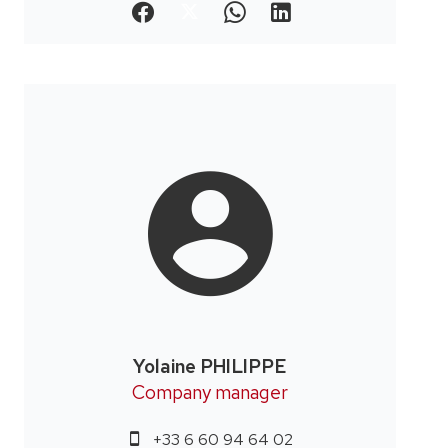
Yolaine PHILIPPE
Company manager
+33 6 60 94 64 02