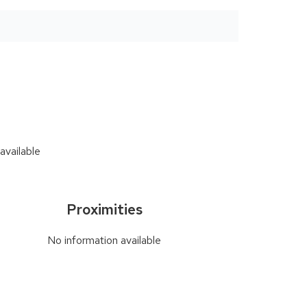
available
Proximities
No information available