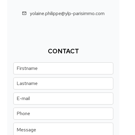
yolaine.philippe@ylp-parisimmo.com
CONTACT