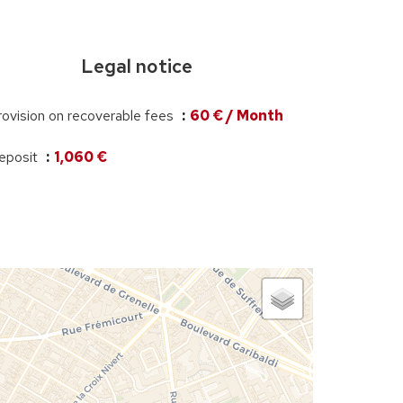
Legal notice
rovision on recoverable fees
60 € / Month
eposit
1,060 €