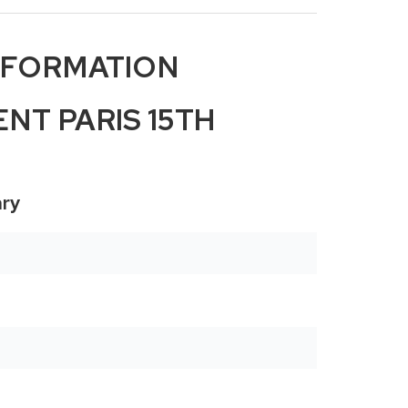
NFORMATION
NT PARIS 15TH
ry