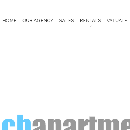
HOME
OUR AGENCY
SALES
RENTALS
VALUATE