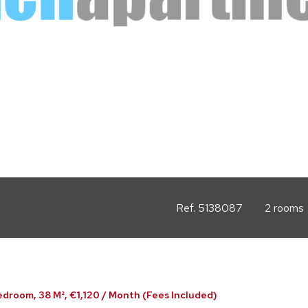
Ref. 5138087
2 rooms
edroom, 38 M², €1,120 / Month (Fees Included)