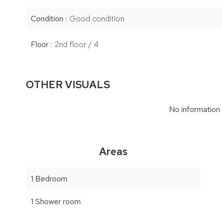
Condition
Good condition
Floor
2nd floor / 4
OTHER VISUALS
No information 
Areas
1 Bedroom
1 Shower room