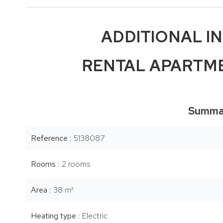
ADDITIONAL I
RENTAL APARTME
Summa
Reference
5138087
Rooms
2 rooms
Area
38 m²
Heating type
Electric