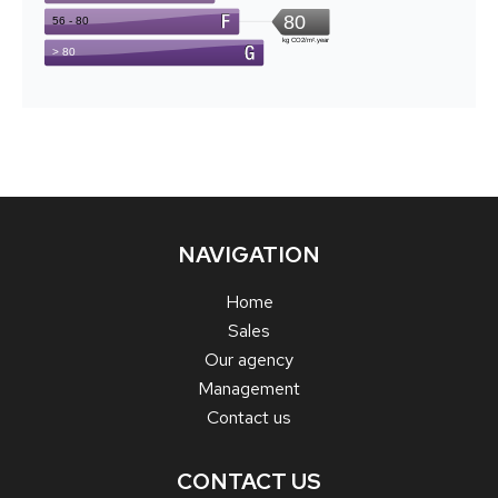
NAVIGATION
Home
Sales
Our agency
Management
Contact us
CONTACT US