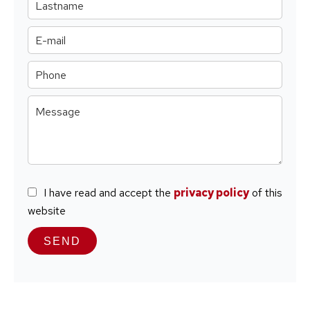
I have read and accept the
privacy policy
of this
website
SEND