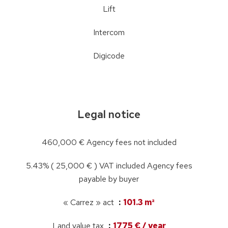
Lift
Intercom
Digicode
Legal notice
460,000 € Agency fees not included
5.43% ( 25,000 € ) VAT included Agency fees
payable by buyer
« Carrez » act
101.3 m²
Land value tax
1775 € / year