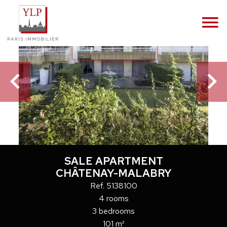
SALE APARTMENT
CHÂTENAY-MALABRY
Ref. 5138100
4 rooms
3 bedrooms
101 m²