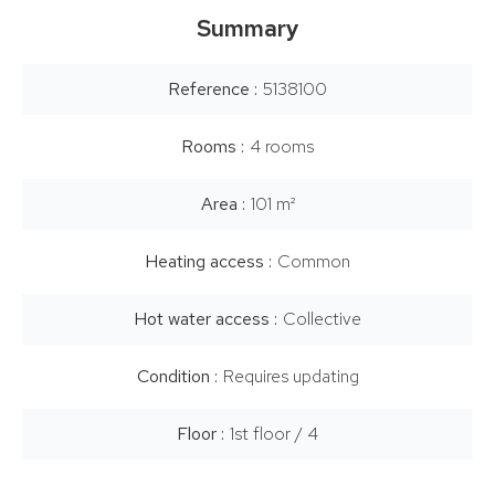
Summary
Reference
5138100
Rooms
4 rooms
Area
101 m²
Heating access
Common
Hot water access
Collective
Condition
Requires updating
Floor
1st floor / 4