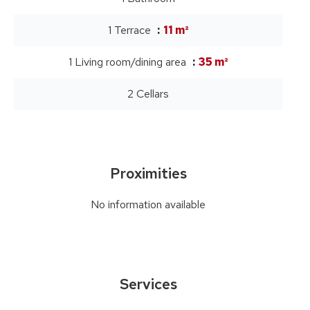
1 Terrace
11 m²
1 Living room/dining area
35 m²
2 Cellars
Proximities
No information available
Services