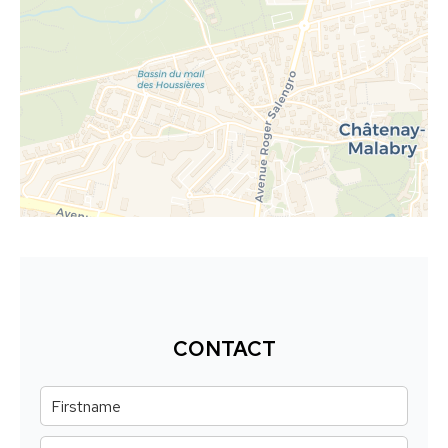
CONTACT