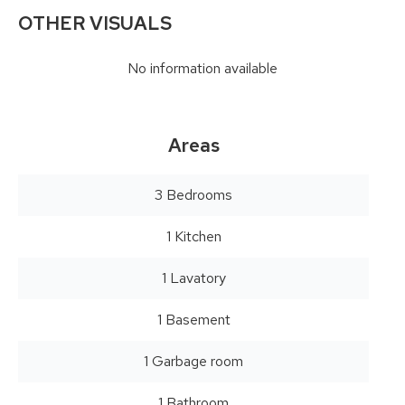
OTHER VISUALS
No information available
Areas
3 Bedrooms
1 Kitchen
1 Lavatory
1 Basement
1 Garbage room
1 Bathroom