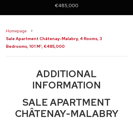
€485,000
Homepage
Sale Apartment Châtenay-Malabry, 4 Rooms, 3
Bedrooms, 101 M², €485,000
ADDITIONAL
INFORMATION
SALE APARTMENT
CHÂTENAY-MALABRY