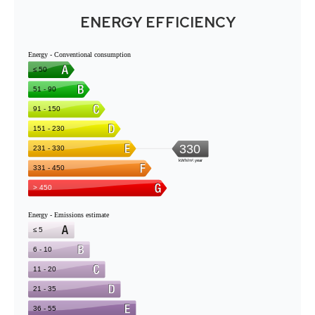
ENERGY EFFICIENCY