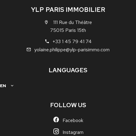
YLP PARIS IMMOBILIER
111 Rue du Théâtre
75015 Paris 15th
+33 1 45 79 41 74
yolaine.philippe@ylp-parisimmo.com
LANGUAGES
EN
FOLLOW US
Facebook
Instagram