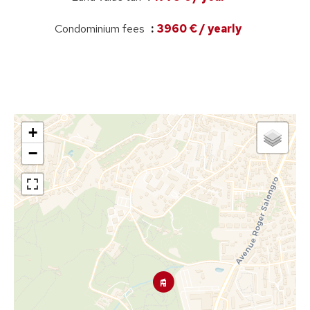
Condominium fees
3960 € / yearly
+
−